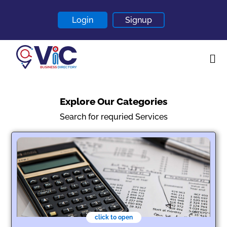
Login
Signup
Home
Explore Our Categories
About
Search for requried Services
Contact
Blogs
click to open