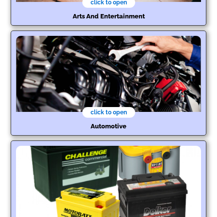
click to open
Arts And Entertainment
click to open
Automotive