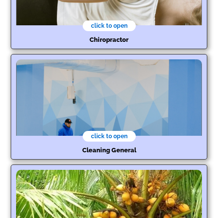
click to open
Chiropractor
click to open
Cleaning General