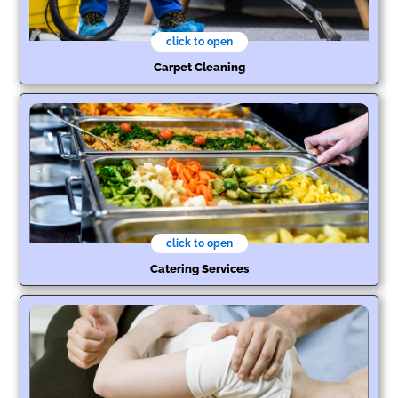
click to open
Carpet Cleaning
click to open
Catering Services