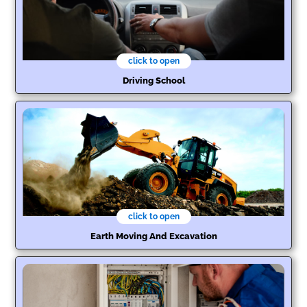
click to open
Driving School
click to open
Earth Moving And Excavation