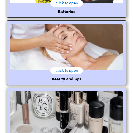
click to open
Batteries
click to open
Beauty And Spa