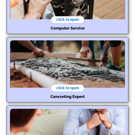
click to open
Computer Service
click to open
Concreting Expert