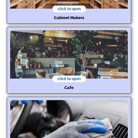
click to open
Cabinet Makers
click to open
Cafe