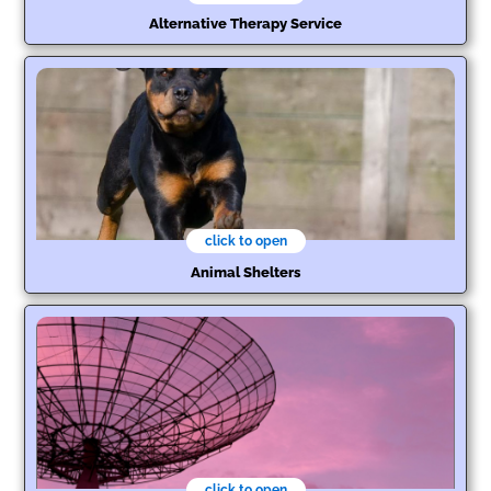
Alternative Therapy Service
click to open
Animal Shelters
click to open