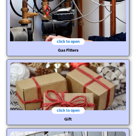
click to open
Gas Fitters
click to open
Gift