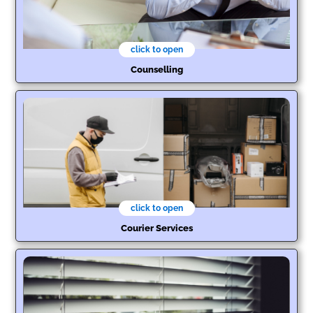
click to open
Counselling
click to open
Courier Services