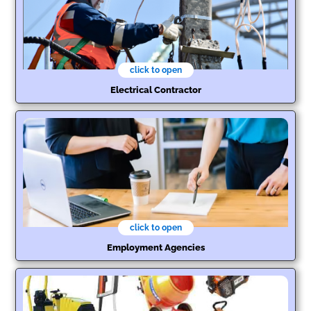
click to open
Electrical Contractor
click to open
Employment Agencies