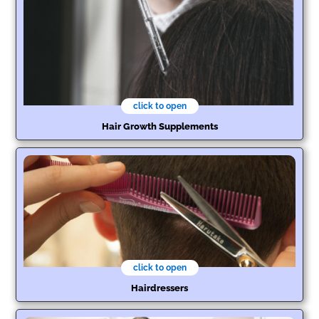
click to open
Hair Growth Supplements
click to open
Hairdressers