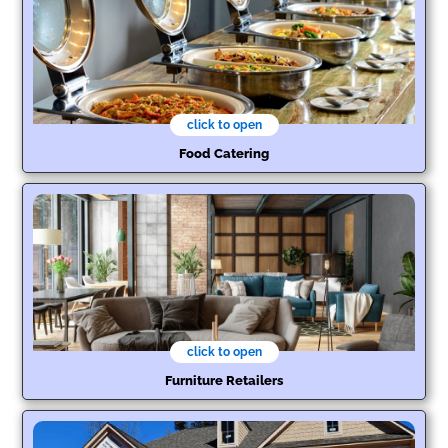
click to open
Food Catering
click to open
Furniture Retailers