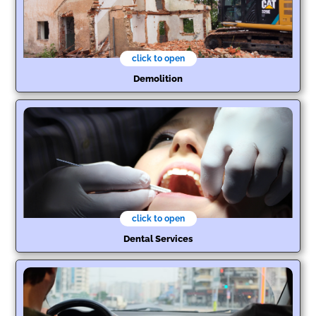
click to open
Demolition
click to open
Dental Services