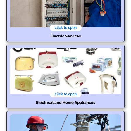
click to open
Electric Services
click to open
Electrical and Home Appliances