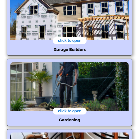
click to open
Garage Builders
click to open
Gardening