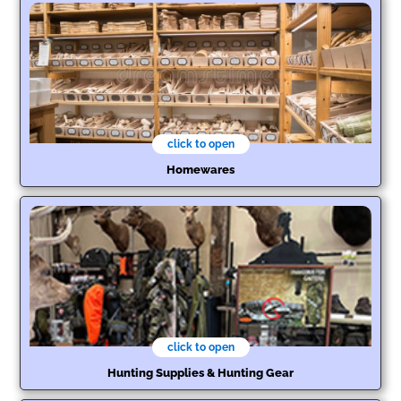
click to open
Homewares
click to open
Hunting Supplies & Hunting Gear