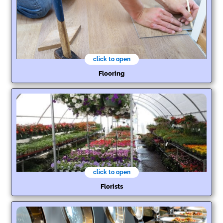
click to open
Flooring
click to open
Florists