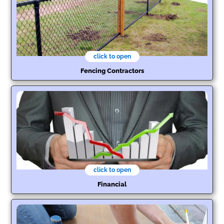
click to open
Fencing Contractors
click to open
Financial