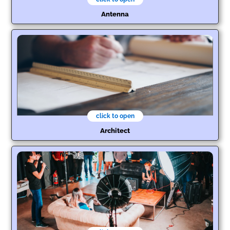
Antenna
click to open
Architect