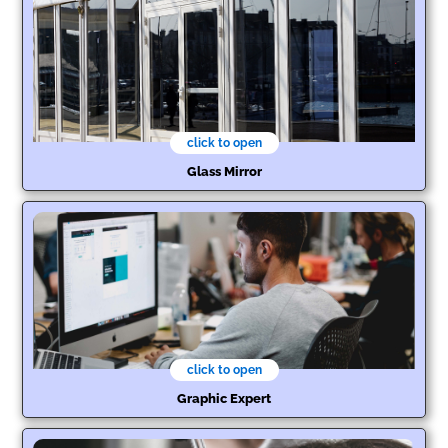
click to open
Glass Mirror
click to open
Graphic Expert