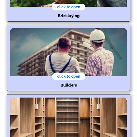
click to open
Bricklaying
click to open
Builders