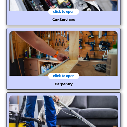
click to open
Car Services
click to open
Carpentry