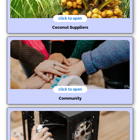
click to open
Coconut Suppliers
click to open
Community