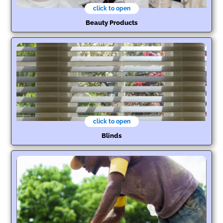
click to open
Beauty Products
click to open
Blinds