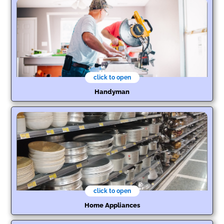
click to open
Handyman
click to open
Home Appliances