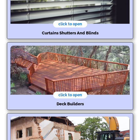
click to open
Curtains Shutters And Blinds
click to open
Deck Builders