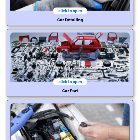
click to open
Car Detailing
click to open
Car Part