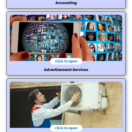
Accounting
click to open
Advertisement Services
click to open