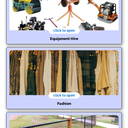
click to open
Equipment Hire
click to open
Fashion