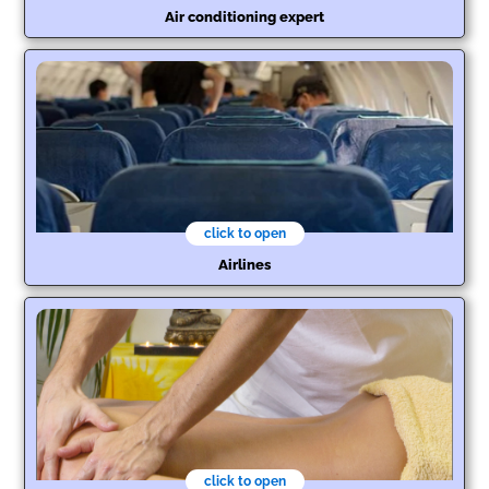
Air conditioning expert
click to open
Airlines
click to open