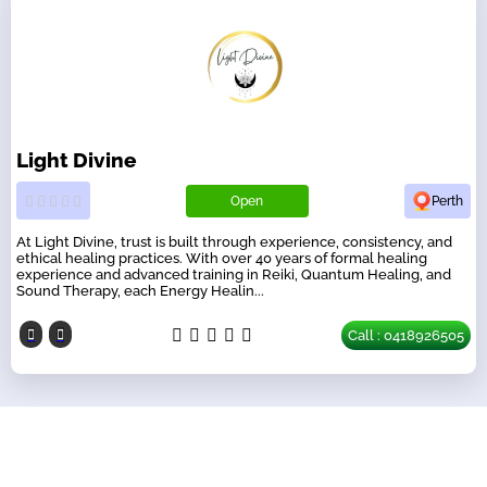
Light Divine
Open
Perth
At Light Divine, trust is built through experience, consistency, and
ethical healing practices. With over 40 years of formal healing
experience and advanced training in Reiki, Quantum Healing, and
Sound Therapy, each Energy Healin...
Call : 0418926505
Our Partners
have a look on our other business