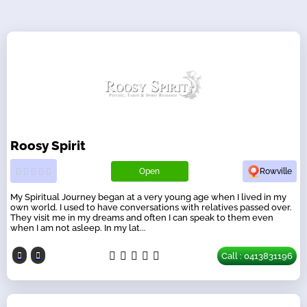
Roosy Spirit
Open
Rowville
My Spiritual Journey began at a very young age when I lived in my
own world. I used to have conversations with relatives passed over.
They visit me in my dreams and often I can speak to them even
when I am not asleep. In my lat...
Call : 0413831196