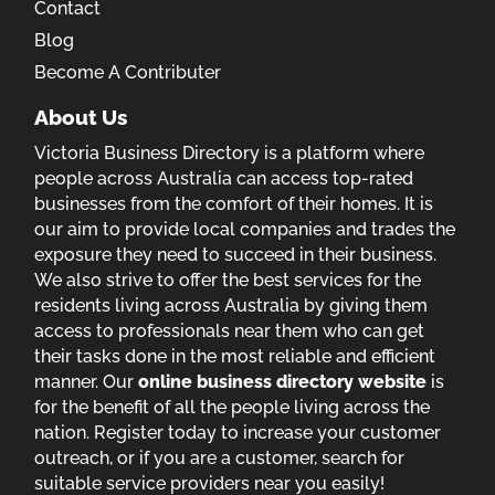
Contact
Blog
Become A Contributer
About Us
Victoria Business Directory is a platform where
people across Australia can access top-rated
businesses from the comfort of their homes. It is
our aim to provide local companies and trades the
exposure they need to succeed in their business.
We also strive to offer the best services for the
residents living across Australia by giving them
access to professionals near them who can get
their tasks done in the most reliable and efficient
manner. Our
online business directory website
is
for the benefit of all the people living across the
nation. Register today to increase your customer
outreach, or if you are a customer, search for
suitable service providers near you easily!