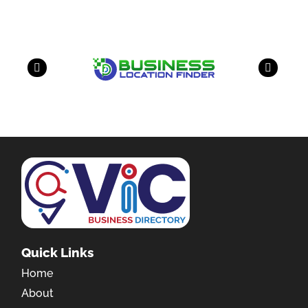
Quick Links
Home
About