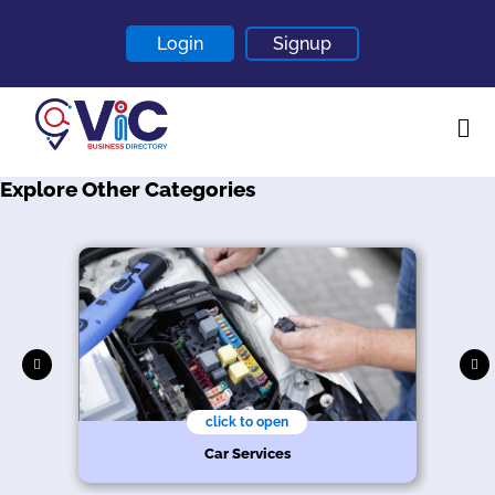
Login
Signup
Explore Other Categories
Home
About
Contact
Blogs
click to open
r
Car Services