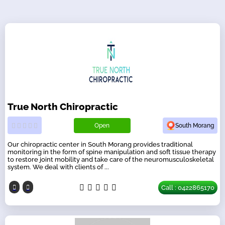
True North Chiropractic
Open
South Morang
Our chiropractic center in South Morang provides traditional
monitoring in the form of spine manipulation and soft tissue therapy
to restore joint mobility and take care of the neuromusculoskeletal
system. We deal with clients of ...
Call : 0422865170