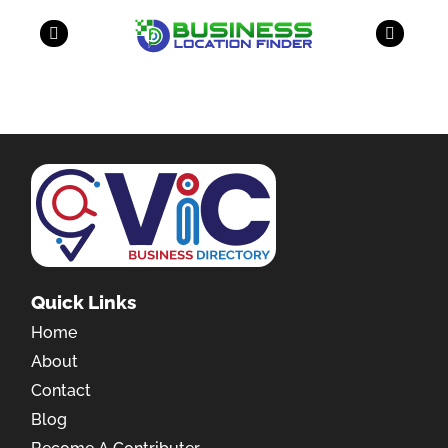
Quick Links
Home
About
Contact
Blog