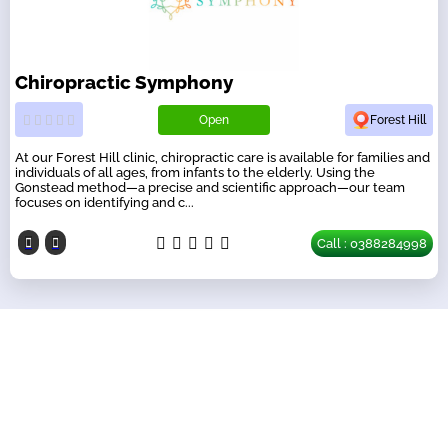
Chiropractic Symphony
Open
Forest Hill
At our Forest Hill clinic, chiropractic care is available for families and
individuals of all ages, from infants to the elderly. Using the
Gonstead method—a precise and scientific approach—our team
focuses on identifying and c...
Call : 0388284998
Our Partners
have a look on our other business