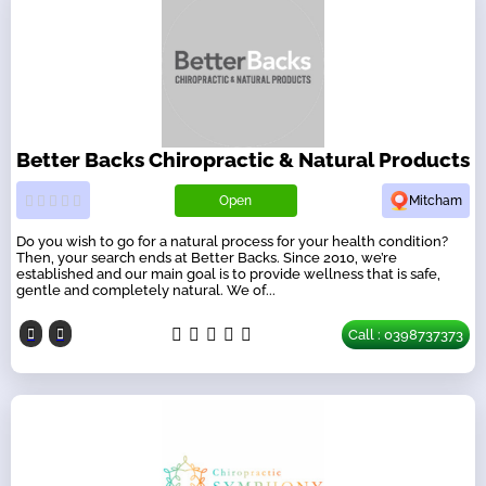
Better Backs Chiropractic & Natural Products
Open
Mitcham
Do you wish to go for a natural process for your health condition?
Then, your search ends at Better Backs. Since 2010, we’re
established and our main goal is to provide wellness that is safe,
gentle and completely natural. We of...
Call : 0398737373