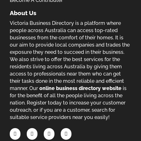
Become A Contributer
About Us
Victoria Business Directory is a platform where
people across Australia can access top-rated
businesses from the comfort of their homes. It is
our aim to provide local companies and trades the
exposure they need to succeed in their business.
We also strive to offer the best services for the
residents living across Australia by giving them
access to professionals near them who can get
their tasks done in the most reliable and efficient
manner. Our
online business directory website
is
for the benefit of all the people living across the
nation. Register today to increase your customer
outreach, or if you are a customer, search for
suitable service providers near you easily!