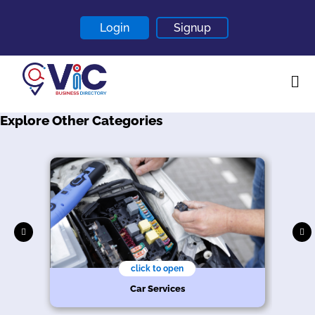
Login
Signup
Explore Other Categories
Home
About
Contact
Blogs
click to open
r
Car Services