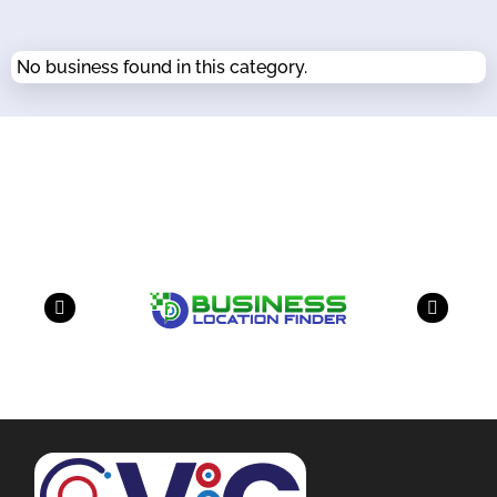
No business found in this category.
Our Partners
have a look on our other business