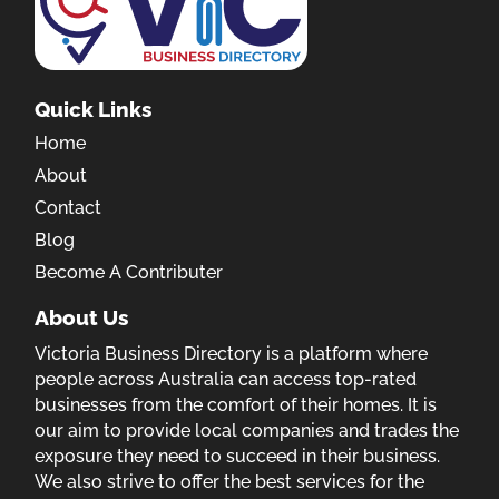
Quick Links
Home
About
Contact
Blog
Become A Contributer
About Us
Victoria Business Directory is a platform where
people across Australia can access top-rated
businesses from the comfort of their homes. It is
our aim to provide local companies and trades the
exposure they need to succeed in their business.
We also strive to offer the best services for the