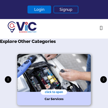
Login
Signup
Explore Other Categories
Home
About
Contact
Blogs
click to open
r
Car Services