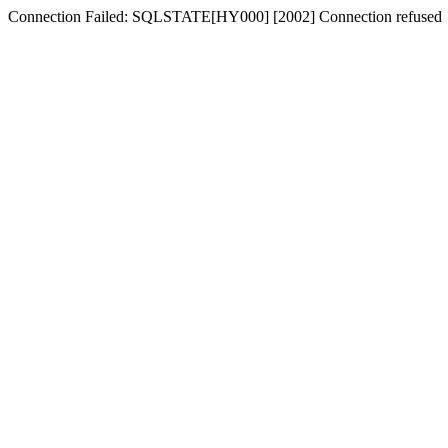
Connection Failed: SQLSTATE[HY000] [2002] Connection refused