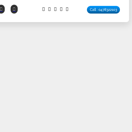
Call : 0478322103