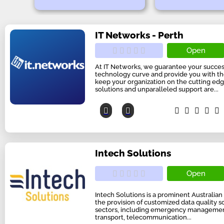
IT Networks - Perth
Open
At IT Networks, we guarantee your succes
technology curve and provide you with t
keep your organization on the cutting edg
solutions and unparalleled support are...
Intech Solutions
Open
Intech Solutions is a prominent Australian 
the provision of customized data quality s
sectors, including emergency management
transport, telecommunication...