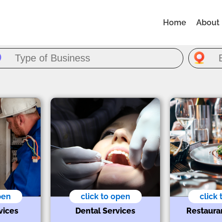
Home
About
pen
click to open
click
vices
Dental Services
Restaura