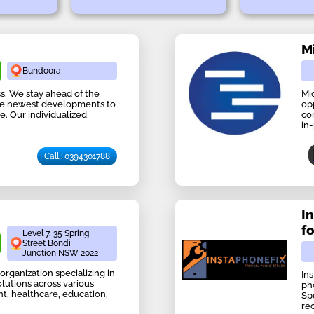
M
Bundoora
s. We stay ahead of the
Mi
he newest developments to
op
e. Our individualized
co
in
Call : 0394301788
I
f
Level 7, 35 Spring
Street Bondi
Junction NSW 2022
organization specializing in
In
olutions across various
ph
, healthcare, education,
Sp
re