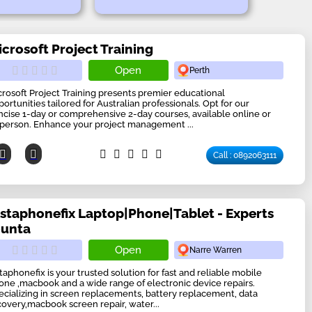
icrosoft Project Training
Open
Perth
crosoft Project Training presents premier educational
portunities tailored for Australian professionals. Opt for our
ncise 1-day or comprehensive 2-day courses, available online or
-person. Enhance your project management ...
Call : 0892063111
nstaphonefix Laptop|Phone|Tablet - Experts
ounta
Open
Narre Warren
staphonefix is your trusted solution for fast and reliable mobile
one ,macbook and a wide range of electronic device repairs.
ecializing in screen replacements, battery replacement, data
covery,macbook screen repair, water...