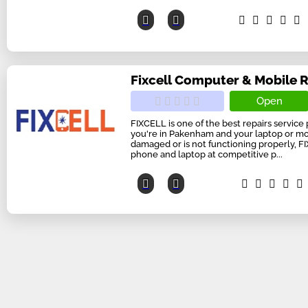
Fixcell Computer & Mobile 
Open
FIXCELL is one of the best repairs service 
you're in Pakenham and your laptop or m
damaged or is not functioning properly, F
phone and laptop at competitive p...