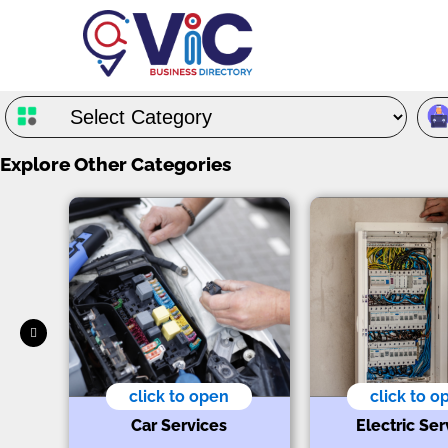
Explore Other Categories
click to open
click to o
ts
Car Services
Electric Ser