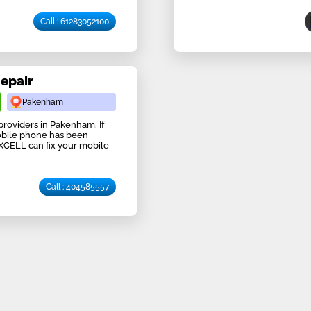
Call : 61283052100
Repair
Pakenham
providers in Pakenham. If
obile phone has been
IXCELL can fix your mobile
Call : 404585557