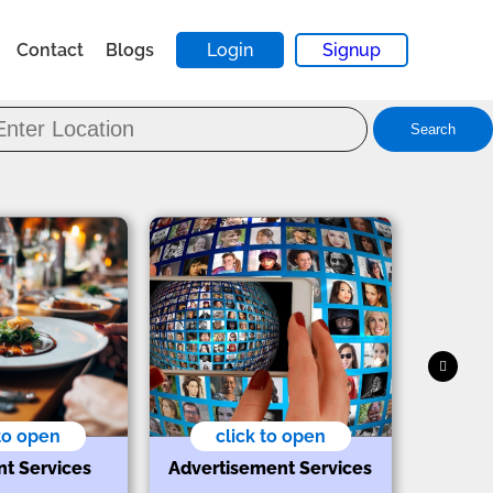
Contact
Blogs
Login
Signup
Search
 to open
click to open
nt Services
Advertisement Services