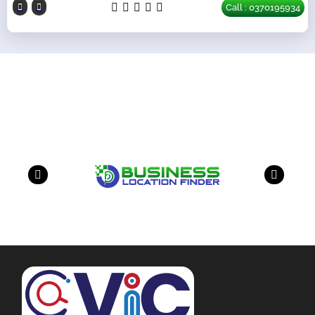
Call : 0370195934
Our Partners
have a look on our other business