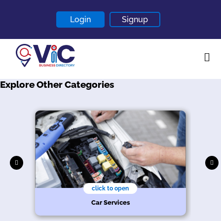
Login
Signup
Explore Other Categories
Home
About
Contact
Blogs
click to open
r
Car Services