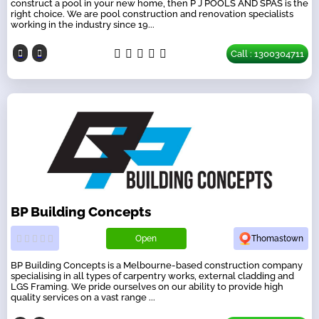
construct a pool in your new home, then P J POOLS AND SPAS is the
right choice. We are pool construction and renovation specialists
working in the industry since 19...
Call : 1300304711
BP Building Concepts
Open
Thomastown
BP Building Concepts is a Melbourne-based construction company
specialising in all types of carpentry works, external cladding and
LGS Framing. We pride ourselves on our ability to provide high
quality services on a vast range ...