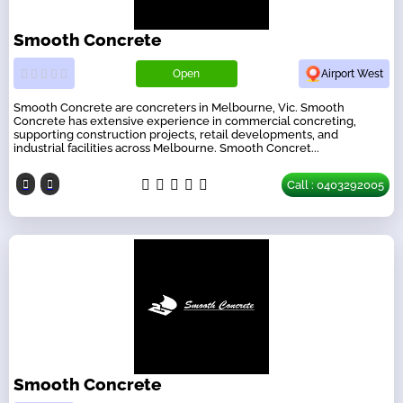
Smooth Concrete
Open
Airport West
Smooth Concrete are concreters in Melbourne, Vic. Smooth
Concrete has extensive experience in commercial concreting,
supporting construction projects, retail developments, and
industrial facilities across Melbourne. Smooth Concret...
Call : 0403292005
Smooth Concrete