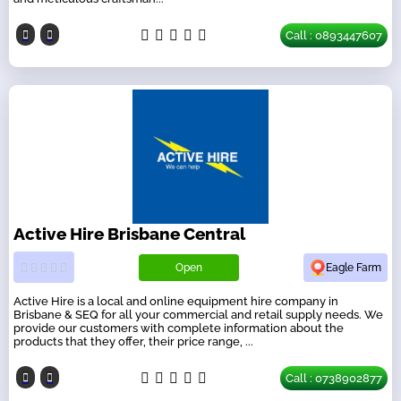
Call : 0893447607
Active Hire Brisbane Central
Open
Eagle Farm
Active Hire is a local and online equipment hire company in
Brisbane & SEQ for all your commercial and retail supply needs. We
provide our customers with complete information about the
products that they offer, their price range, ...
Call : 0738902877