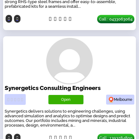
strong RHS-type steel frames and offer easy-to-assemble,
prefabricated kits for a seamless install...
Call : 0433063064
Synergetics Consulting Engineers
Open
Melbourne
Synergetics delivers solutions to engineering challenges, using
advanced simulation and analytics to optimise designs and predict
outcomes. Our portfolio includes mining and minerals, industrial
processes, design, environmental, a...
Call : 1393284800