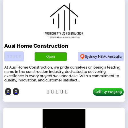
Ausi Home Construction
Open
Sydney NSW, Australia
At Ausi Home Construction, we pride ourselves on being a leading
name in the construction industry, dedicated to delivering
excellence in every project we undertake. With a commitment to
quality, innovation, and customer satisfact...
Call : 411109109