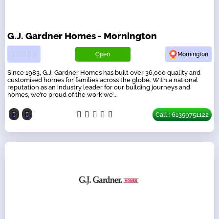
G.J. Gardner Homes - Mornington
Open
Mornington
Since 1983, G.J. Gardner Homes has built over 36,000 quality and
customised homes for families across the globe. With a national
reputation as an industry leader for our building journeys and
homes, we’re proud of the work we’...
Call : 61359751122