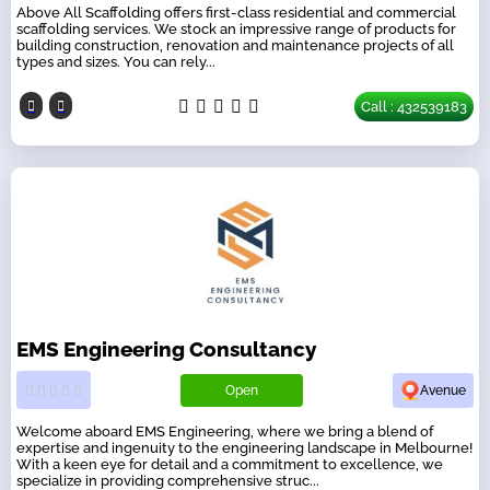
Above All Scaffolding offers first-class residential and commercial
scaffolding services. We stock an impressive range of products for
building construction, renovation and maintenance projects of all
types and sizes. You can rely...
Call : 432539183
EMS Engineering Consultancy
Open
Avenue
Welcome aboard EMS Engineering, where we bring a blend of
expertise and ingenuity to the engineering landscape in Melbourne!
With a keen eye for detail and a commitment to excellence, we
specialize in providing comprehensive struc...