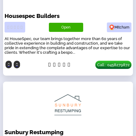
Housespec Builders
Open
Mitcham
At HouseSpec, our team brings together more than 60 years of
collective experience in building and construction, and we take
pride in extending the complete advantages of our expertise to our
clients. Whether it's crafting a bespo...
Call : 0458279872
Sunbury Restumping