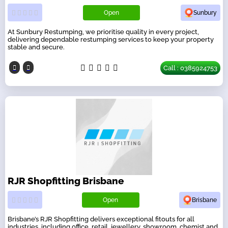
Open
Sunbury
At Sunbury Restumping, we prioritise quality in every project,
delivering dependable restumping services to keep your property
stable and secure.
Call : 0385924753
RJR Shopfitting Brisbane
Open
Brisbane
Brisbane’s RJR Shopfitting delivers exceptional fitouts for all
industries, including office, retail, jewellery, showroom, chemist and