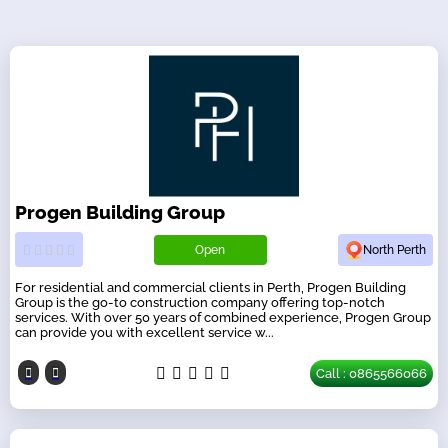
Progen Building Group
Open
North Perth
For residential and commercial clients in Perth, Progen Building
Group is the go-to construction company offering top-notch
services. With over 50 years of combined experience, Progen Group
can provide you with excellent service w...
Call : 0865566066