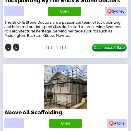
Tuckpointing By The Brick & Stone Doctors
Open
Sydney
The Brick & Stone Doctors are a passionate team of tuck pointing
and brick restoration specialists dedicated to preserving Sydney’s
rich architectural heritage. Serving heritage suburbs such as
Paddington, Balmain, Glebe, Newto...
Call : 0404266412
Above All Scaffolding
Open
Altona