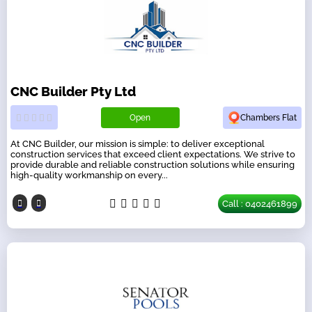
CNC Builder Pty Ltd
Open
Chambers Flat
At CNC Builder, our mission is simple: to deliver exceptional
construction services that exceed client expectations. We strive to
provide durable and reliable construction solutions while ensuring
high-quality workmanship on every...
Call : 0402461899