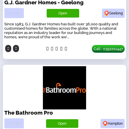
G.J. Gardner Homes - Geelong
Open
Geelong
Since 1983, G.J. Gardner Homes has built over 36,000 quality and
customised homes for families across the globe. With a national
reputation as an industry leader for our building journeys and
homes, we’re proud of the work we’...
Call : 0352211447
The Bathroom Pro
Open
Hampton