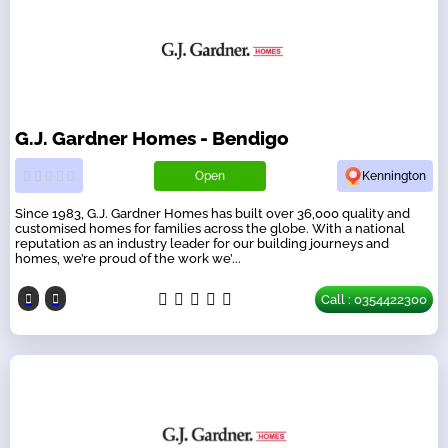
G.J. Gardner Homes - Bendigo
Open
Kennington
Since 1983, G.J. Gardner Homes has built over 36,000 quality and
customised homes for families across the globe. With a national
reputation as an industry leader for our building journeys and
homes, we’re proud of the work we’...
Call : 0354422300