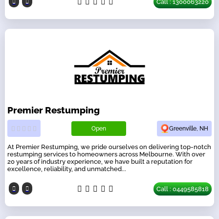
Call : 1300063220
Premier Restumping
Open
Greenville, NH
At Premier Restumping, we pride ourselves on delivering top-notch
restumping services to homeowners across Melbourne. With over
20 years of industry experience, we have built a reputation for
excellence, reliability, and unmatched...
Call : 0449585818