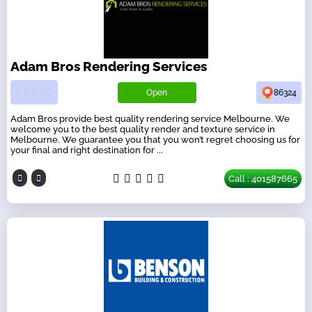
Adam Bros Rendering Services
Open
86324
Adam Bros provide best quality rendering service Melbourne. We
welcome you to the best quality render and texture service in
Melbourne. We guarantee you that you won’t regret choosing us for
your final and right destination for ...
Call : 401587665