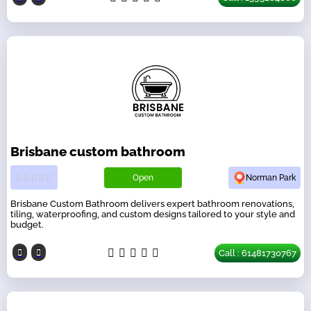
Brisbane custom bathroom
Open
Norman Park
Brisbane Custom Bathroom delivers expert bathroom renovations,
tiling, waterproofing, and custom designs tailored to your style and
budget.
Call : 61481730767