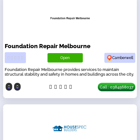
Foundation Repair Melbourne
Open
Camberwell
Foundation Repair Melbourne provides services to maintain
structural stability and safety in homes and buildings across the city.
Call : 0384568037