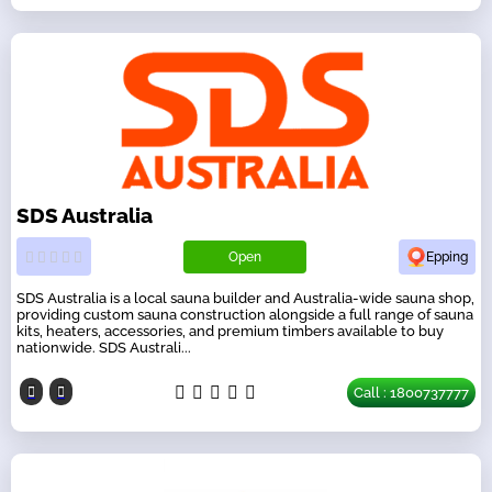
SDS Australia
Open
Epping
SDS Australia is a local sauna builder and Australia-wide sauna shop,
providing custom sauna construction alongside a full range of sauna
kits, heaters, accessories, and premium timbers available to buy
nationwide. SDS Australi...
Call : 1800737777