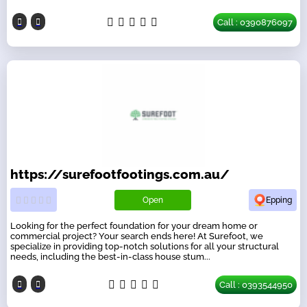
Call : 0390876097
https://surefootfootings.com.au/
Open
Epping
Looking for the perfect foundation for your dream home or
commercial project? Your search ends here! At Surefoot, we
specialize in providing top-notch solutions for all your structural
needs, including the best-in-class house stum...
Call : 0393544950