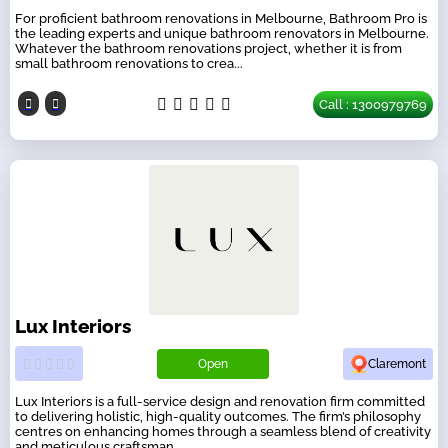
For proficient bathroom renovations in Melbourne, Bathroom Pro is
the leading experts and unique bathroom renovators in Melbourne.
Whatever the bathroom renovations project, whether it is from
small bathroom renovations to crea...
Call : 1300979769
Lux Interiors
Open
Claremont
Lux Interiors is a full-service design and renovation firm committed
to delivering holistic, high-quality outcomes. The firm’s philosophy
centres on enhancing homes through a seamless blend of creativity
and meticulous craftsman...