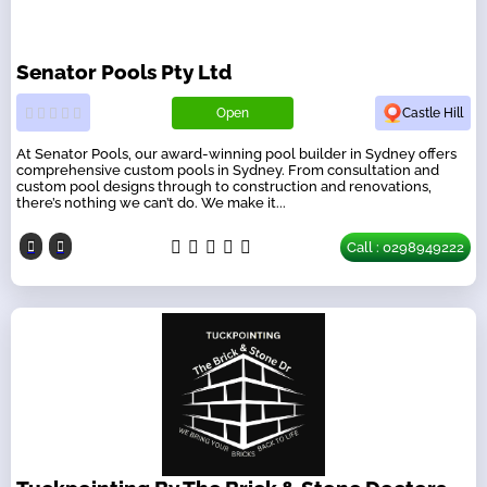
Senator Pools Pty Ltd
Open
Castle Hill
At Senator Pools, our award-winning pool builder in Sydney offers
comprehensive custom pools in Sydney. From consultation and
custom pool designs through to construction and renovations,
there’s nothing we can’t do. We make it...
Call : 0298949222