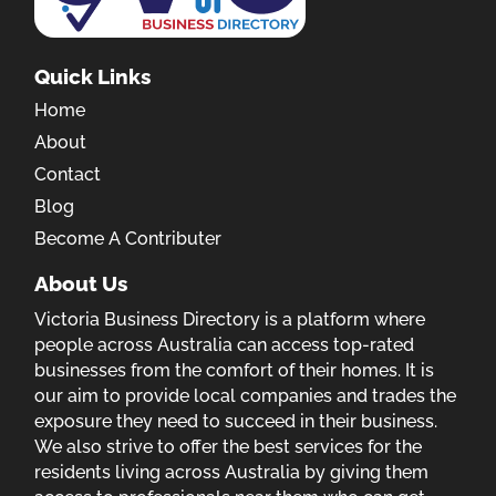
Quick Links
Home
About
Contact
Blog
Become A Contributer
About Us
Victoria Business Directory is a platform where
people across Australia can access top-rated
businesses from the comfort of their homes. It is
our aim to provide local companies and trades the
exposure they need to succeed in their business.
We also strive to offer the best services for the
residents living across Australia by giving them