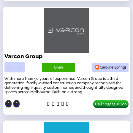
Varcon Group
Open
Caroline Springs
With more than 50 years of experience, Varcon Group is a third-
generation, family-owned construction company recognised for
delivering high-quality custom homes and thoughtfully designed
spaces across Melbourne. Built on a strong ...
Call : 0393186100