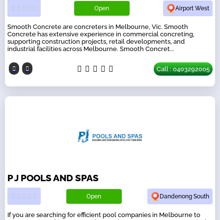
Open
Airport West
Smooth Concrete are concreters in Melbourne, Vic. Smooth
Concrete has extensive experience in commercial concreting,
supporting construction projects, retail developments, and
industrial facilities across Melbourne. Smooth Concret...
Call : 0403292005
P J POOLS AND SPAS
Open
Dandenong South
If you are searching for efficient pool companies in Melbourne to