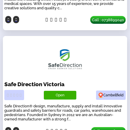
medical spaces. With over 15 years of experience, we provide
creative solutions and quality c...
Call : 0738899040
Safe Direction Victoria
Open
Cambellfield
Safe Direction® design, manufacture, supply and install innovative
guardrails and safety barriers for roads, car parks, warehouses and
pedestrians. Founded in Sydney in 2012 we are an Australian-
owned manufacturer with a strong f...