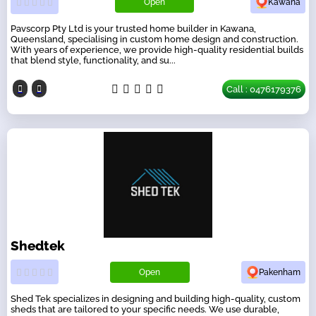
Open
Kawana
Pavscorp Pty Ltd is your trusted home builder in Kawana,
Queensland, specialising in custom home design and construction.
With years of experience, we provide high-quality residential builds
that blend style, functionality, and su...
Call : 0476179376
Shedtek
Open
Pakenham
Shed Tek specializes in designing and building high-quality, custom
sheds that are tailored to your specific needs. We use durable,