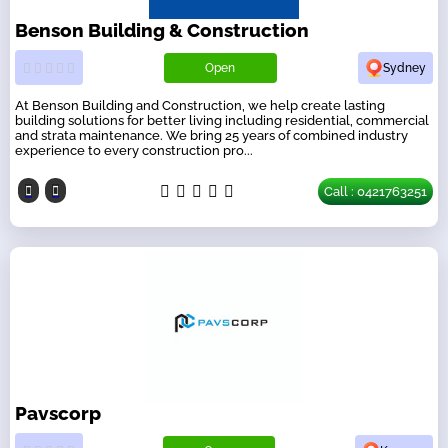
Benson Building & Construction
Open
Sydney
At Benson Building and Construction, we help create lasting
building solutions for better living including residential, commercial
and strata maintenance. We bring 25 years of combined industry
experience to every construction pro...
Call : 0421763251
Pavscorp