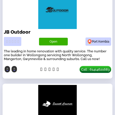
JB Outdoor
Open
Port Kembia
The leading in home renovation with quality service. The number
one builder in Wollongong servicing North Wollongong,
Mangerton, Gwynneville & surrounding suburbs. Call us now!
Call : 61414621683