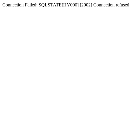
Connection Failed: SQLSTATE[HY000] [2002] Connection refused