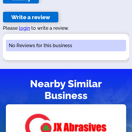
Write a review
Please
login
to write a review.
No Reviews for this business
Nearby Similar
Business