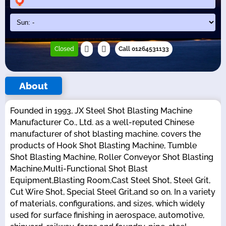
Closed
Call 01264531133
About
Founded in 1993, JX Steel Shot Blasting Machine
Manufacturer Co., Ltd. as a well-reputed Chinese
manufacturer of shot blasting machine. covers the
products of Hook Shot Blasting Machine, Tumble
Shot Blasting Machine, Roller Conveyor Shot Blasting
Machine,Multi-Functional Shot Blast
Equipment,Blasting Room,Cast Steel Shot, Steel Grit,
Cut Wire Shot, Special Steel Grit,and so on. In a variety
of materials, configurations, and sizes, which widely
used for surface finishing in aerospace, automotive,