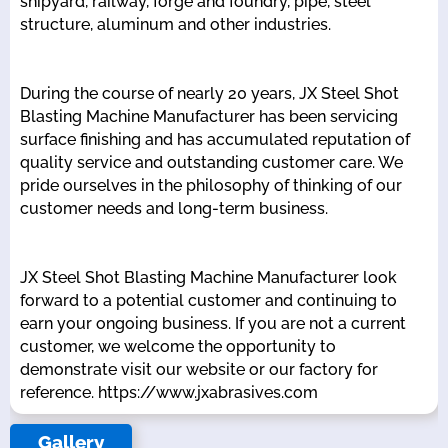
shipyard, railway, forge and foundry, pipe, steel
structure, aluminum and other industries.
During the course of nearly 20 years, JX Steel Shot
Blasting Machine Manufacturer has been servicing
surface finishing and has accumulated reputation of
quality service and outstanding customer care. We
pride ourselves in the philosophy of thinking of our
customer needs and long-term business.
JX Steel Shot Blasting Machine Manufacturer look
forward to a potential customer and continuing to
earn your ongoing business. If you are not a current
customer, we welcome the opportunity to
demonstrate visit our website or our factory for
reference. https://www.jxabrasives.com
Gallery