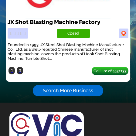
JX Shot Blasting Machine Factory
Closed
Founded in 1993, JX Steel Shot Blasting Machine Manufacturer
Co., Ltd. as a well-reputed Chinese manufacturer of shot
blasting machine. covers the products of Hook Shot Blasting
Machine, Tumble Shot...
Call : 01264531133
Search More Business