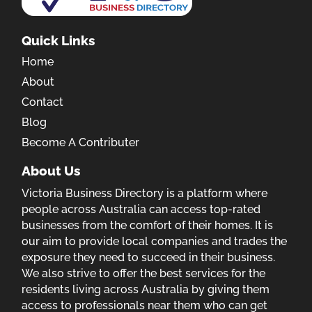
Quick Links
Home
About
Contact
Blog
Become A Contributer
About Us
Victoria Business Directory is a platform where
people across Australia can access top-rated
businesses from the comfort of their homes. It is
our aim to provide local companies and trades the
exposure they need to succeed in their business.
We also strive to offer the best services for the
residents living across Australia by giving them
access to professionals near them who can get