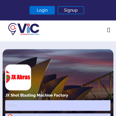
Login
Signup
Home
About
Contact
Blogs
JX Shot Blasting Machine Factory